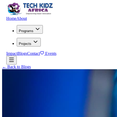
Home
About
Programs
Projects
Impact
Blogs
Contact
Events
← Back to Blogs