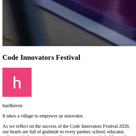
Code Innovators Festival
hardhaven
It takes a village to empower an innovator.
As we reflect on the success of the Code Innovators Festival 2026,
our hearts are full of gratitude to every partner, school, educator,