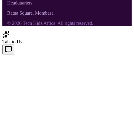
Headquarters
Ratna Square, Mombasa
©
2026
Tech Kidz Africa. All rights reserved.
Talk to Us