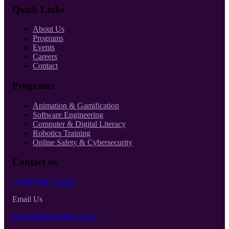
Quick Links
About Us
Programs
Events
Careers
Contact
Programs
Animation & Gamification
Software Engineering
Computer & Digital Literacy
Robotics Training
Online Safety & Cybersecurity
Contact us
(+254) 780 754126
Email Us
info@techkidzafrica.co.ke