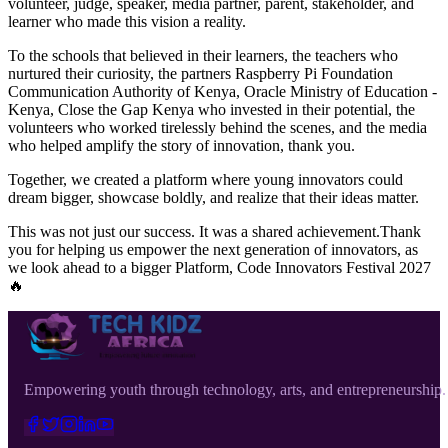
volunteer, judge, speaker, media partner, parent, stakeholder, and
learner who made this vision a reality.
To the schools that believed in their learners, the teachers who
nurtured their curiosity, the partners Raspberry Pi Foundation
Communication Authority of Kenya, Oracle Ministry of Education -
Kenya, Close the Gap Kenya who invested in their potential, the
volunteers who worked tirelessly behind the scenes, and the media
who helped amplify the story of innovation, thank you.
Together, we created a platform where young innovators could
dream bigger, showcase boldly, and realize that their ideas matter.
This was not just our success. It was a shared achievement.Thank
you for helping us empower the next generation of innovators, as
we look ahead to a bigger Platform, Code Innovators Festival 2027
🔥
Empowering youth through technology, arts, and entrepreneurship.